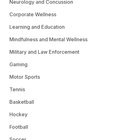
Neurology and Concussion
Corporate Wellness
Learning and Education
Mindfulness and Mental Wellness
Military and Law Enforcement
Gaming
Motor Sports
Tennis
Basketball
Hockey
Football
Soccer