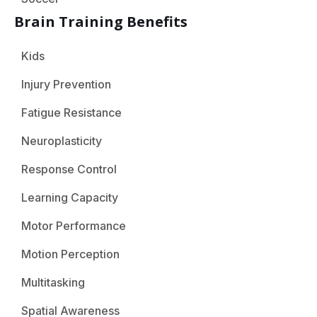
Brain Training Benefits
Kids
Injury Prevention
Fatigue Resistance
Neuroplasticity
Response Control
Learning Capacity
Motor Performance
Motion Perception
Multitasking
Spatial Awareness