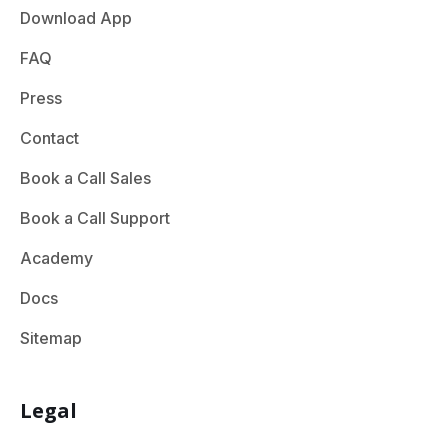
Download App
FAQ
Press
Contact
Book a Call Sales
Book a Call Support
Academy
Docs
Sitemap
Legal