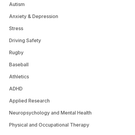
Autism
Anxiety & Depression
Stress
Driving Safety
Rugby
Baseball
Athletics
ADHD
Applied Research
Neuropsychology and Mental Health
Physical and Occupational Therapy