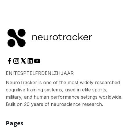
EN
IT
ES
PT
EL
FR
DE
NL
ZH
JA
AR
NeuroTracker is one of the most widely researched
cognitive training systems, used in elite sports,
military, and human performance settings worldwide.
Built on 20 years of neuroscience research.
Pages