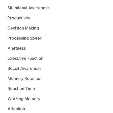
Situational Awareness
Productivity
Decision Making
Processing Speed
Alertness
Executive Function
Social Awareness
Memory Retention
Reaction Time
Working Memory
Attention