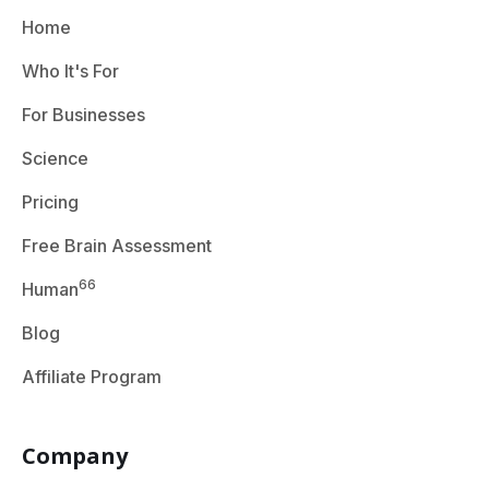
Home
Who It's For
For Businesses
Science
Pricing
Free Brain Assessment
66
Human
Blog
Affiliate Program
Company