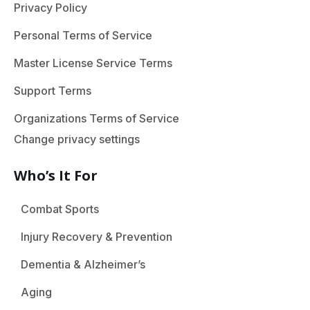
Privacy Policy
Personal Terms of Service
Master License Service Terms
Support Terms
Organizations Terms of Service
Change privacy settings
Who’s It For
Combat Sports
Injury Recovery & Prevention
Dementia & Alzheimer’s
Aging