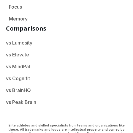
Focus
Memory
Comparisons
vs Lumosity
vs Elevate
vs MindPal
vs Cognifit
vs BrainHQ
vs Peak Brain
Elite athletes and skilled specialists from teams and organizations like
these. All trademarks and logos are intellectual property and owned by