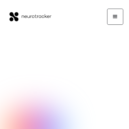
NeuroTrackerX Team
Performance
February 3, 2016